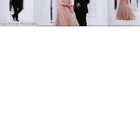
Iryna Shostak Photography