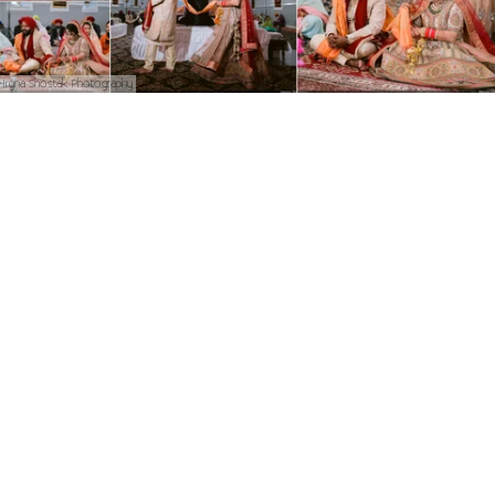
Iryna Shostak Photography