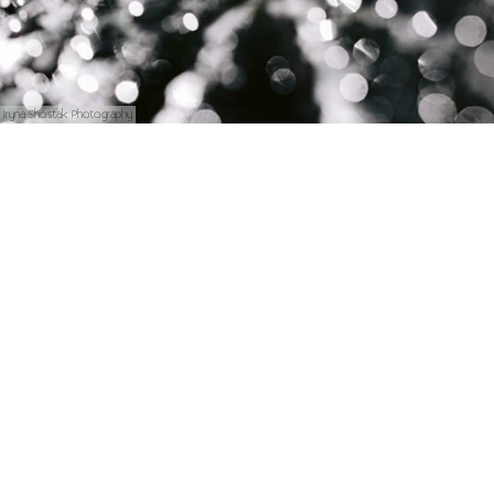
Iryna Shostak Photography