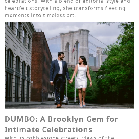
celebrations. With a blend of editorial style and
heartfelt storytelling, she transforms fleeting
moments into timeless art.
DUMBO: A Brooklyn Gem for
Intimate Celebrations
With its cobblestone streets, views of the