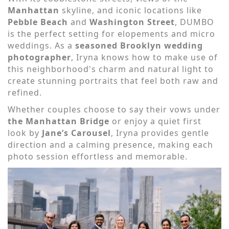
Manhattan
skyline, and iconic locations like
Pebble Beach
and
Washington Street
, DUMBO
is the perfect setting for elopements and micro
weddings. As a
seasoned Brooklyn wedding
photographer
, Iryna knows how to make use of
this neighborhood's charm and natural light to
create stunning portraits that feel both raw and
refined.
Whether couples choose to say their vows under
the Manhattan Bridge
or enjoy a quiet first
look by
Jane’s Carousel
, Iryna provides gentle
direction and a calming presence, making each
photo session effortless and memorable.