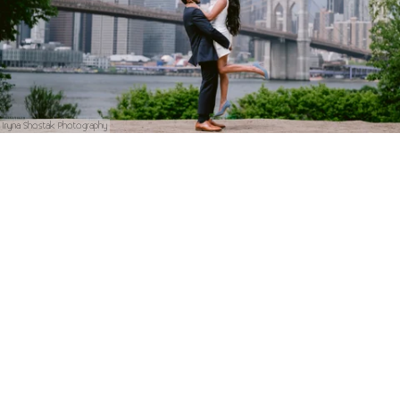
Iryna Shostak Photography