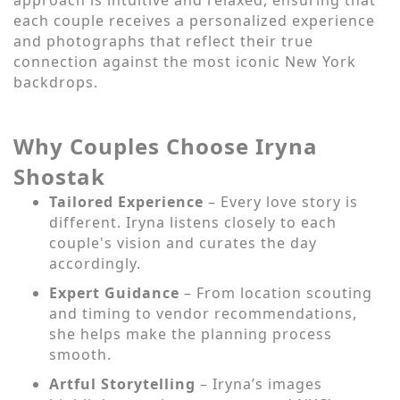
each couple receives a personalized experience
and photographs that reflect their true
connection against the most iconic New York
backdrops.
Why Couples Choose Iryna
Shostak
Tailored Experience
– Every love story is
different. Iryna listens closely to each
couple's vision and curates the day
accordingly.
Expert Guidance
– From location scouting
and timing to vendor recommendations,
she helps make the planning process
smooth.
Artful Storytelling
– Iryna’s images