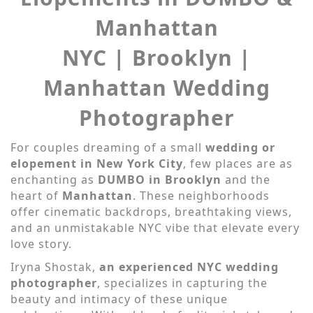
Manhattan
NYC | Brooklyn |
Manhattan Wedding
Photographer
For couples dreaming of a small
wedding or
elopement in New York City
, few places are as
enchanting as
DUMBO in Brooklyn
and the
heart of
Manhattan
. These neighborhoods
offer cinematic backdrops, breathtaking views,
and an unmistakable NYC vibe that elevate every
love story.
Iryna Shostak,
an experienced NYC wedding
photographer
, specializes in capturing the
beauty and intimacy of these unique