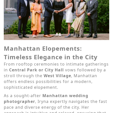
Manhattan Elopements:
Timeless Elegance in the City
From rooftop ceremonies to intimate gatherings
in
Central Park or City Hall
vows followed by a
stroll through the
West Village
, Manhattan
offers endless possibilities for a modern,
sophisticated elopement.
As a sought-after
Manhattan wedding
photographer
, Iryna expertly navigates the fast
pace and diverse energy of the city. Her
approach is intuitive and relaxed, ensuring that