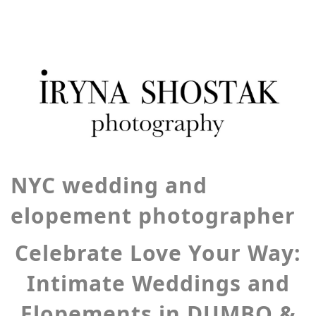
NYC wedding and
elopement photographer
Celebrate Love Your Way:
Intimate Weddings and
Elopements in DUMBO &