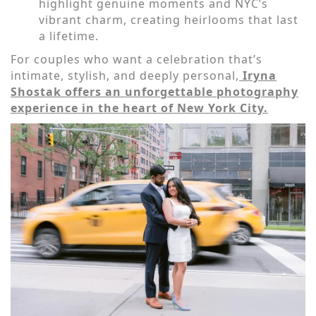
highlight genuine moments and NYC’s
vibrant charm, creating heirlooms that last
a lifetime.
For couples who want a celebration that’s
intimate, stylish, and deeply personal,
Iryna
Shostak offers an unforgettable photography
experience in the heart of New York City.