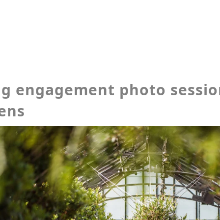
ng engagement photo sessi
ens