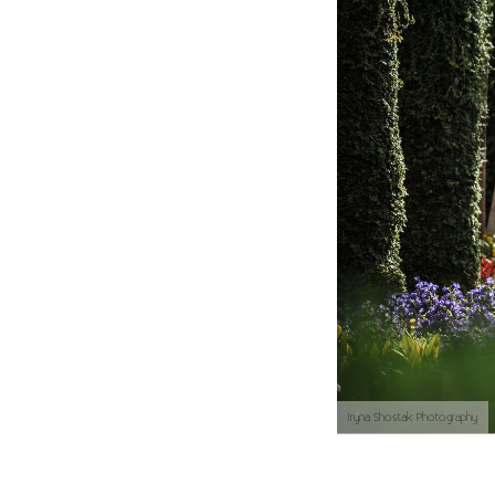
Iryna Shostak Photography