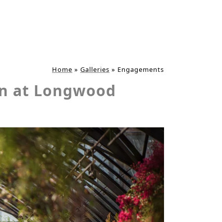
Home
»
Galleries
»
Engagements
on at Longwood