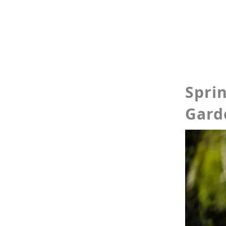
Spri
Gard