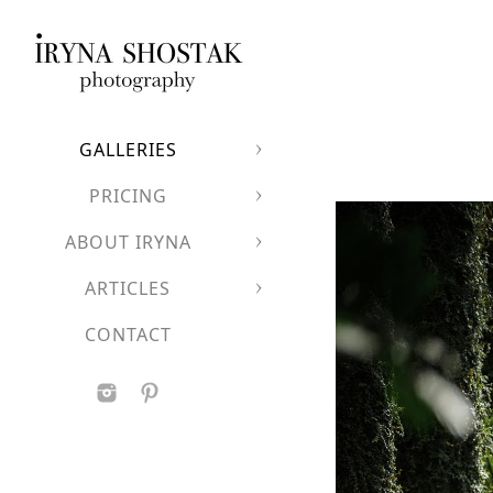
GALLERIES
PRICING
ABOUT IRYNA
ARTICLES
CONTACT