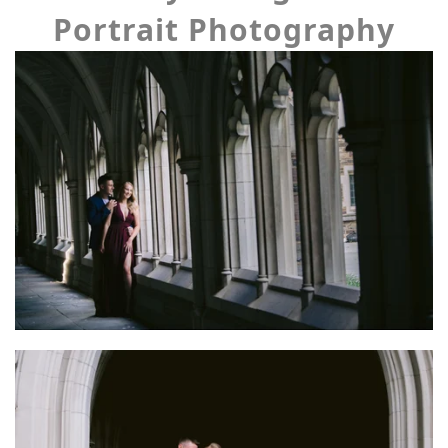
Portrait Photography