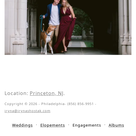
Location:
Princeton, NJ
.
Copyright © 2026 - Philadelphia- (856) 856-9951 -
iryna@irynashostak.com
Weddings
Elopements
Engagements
Albums