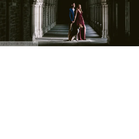
Iryna Shostak Photography