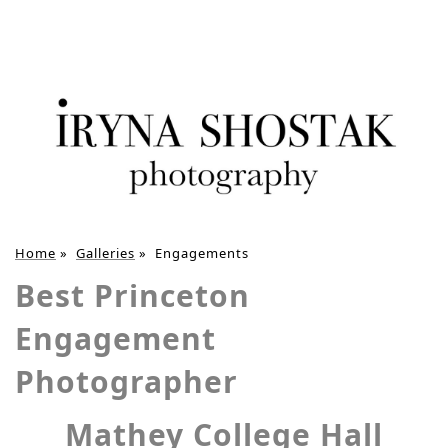
Home
»
Galleries
»
Engagements
Best Princeton
Engagement
Photographer
Mathey College Hall