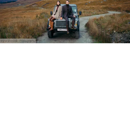
Iryna Shostak Photography