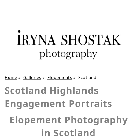
Home
»
Galleries
»
Elopements
»
Scotland
Scotland Highlands
Engagement Portraits
Elopement Photography
in Scotland