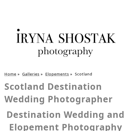
Home
»
Galleries
»
Elopements
»
Scotland
Scotland Destination
Wedding Photographer
Destination Wedding and
Elopement Photography