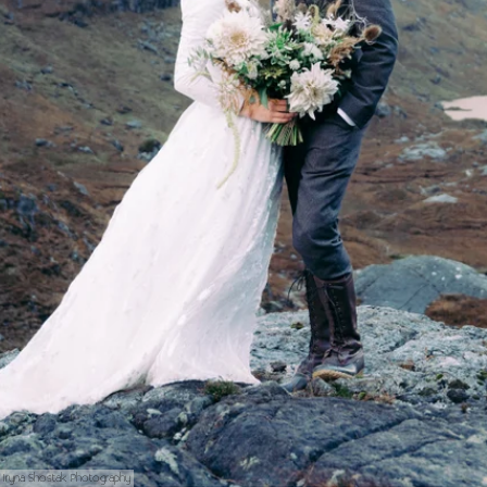
Iryna Shostak Photography