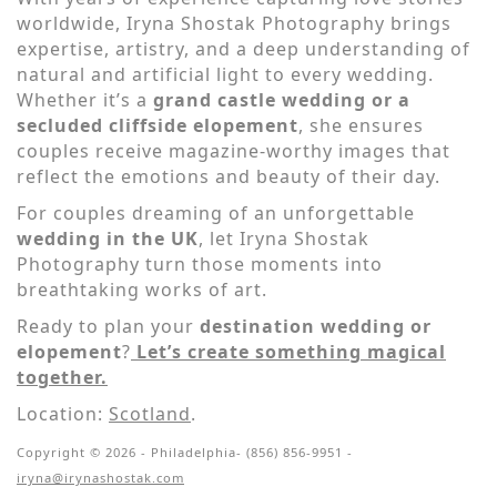
worldwide, Iryna Shostak Photography brings
expertise, artistry, and a deep understanding of
natural and artificial light to every wedding.
Whether it’s a
grand castle wedding or a
secluded cliffside elopement
, she ensures
couples receive magazine-worthy images that
reflect the emotions and beauty of their day.
For couples dreaming of an unforgettable
wedding in the UK
, let Iryna Shostak
Photography turn those moments into
breathtaking works of art.
Ready to plan your
destination wedding or
elopement
?
Let’s create something magical
together.
Location:
Scotland
.
Copyright © 2026 - Philadelphia- (856) 856-9951 -
iryna@irynashostak.com