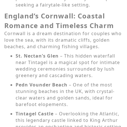
seeking a fairytale-like setting.
England’s Cornwall: Coastal
Romance and Timeless Charm
Cornwall is a dream destination for couples who
love the sea, with its dramatic cliffs, golden
beaches, and charming fishing villages.
St. Nectan’s Glen
– This hidden waterfall
near Tintagel is a magical spot for intimate
wedding ceremonies surrounded by lush
greenery and cascading waters.
Pedn Vounder Beach
– One of the most
stunning beaches in the UK, with crystal-
clear waters and golden sands, ideal for
barefoot elopements.
Tintagel Castle
– Overlooking the Atlantic,
this legendary castle linked to King Arthur
provides an enchanting and historic setting