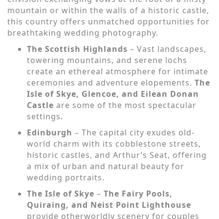
mountain or within the walls of a historic castle,
this country offers unmatched opportunities for
breathtaking wedding photography.
The Scottish Highlands
– Vast landscapes,
towering mountains, and serene lochs
create an ethereal atmosphere for intimate
ceremonies and adventure elopements.
The
Isle of Skye, Glencoe, and Eilean Donan
Castle
are some of the most spectacular
settings.
Edinburgh
– The capital city exudes old-
world charm with its cobblestone streets,
historic castles, and Arthur’s Seat, offering
a mix of urban and natural beauty for
wedding portraits.
The Isle of Skye
–
The Fairy Pools,
Quiraing, and Neist Point Lighthouse
provide otherworldly scenery for couples