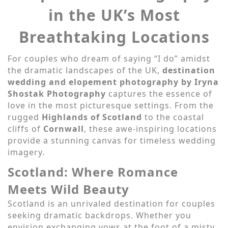
in the UK’s Most
Breathtaking Locations
For couples who dream of saying “I do” amidst
the dramatic landscapes of the UK,
destination
wedding and elopement photography by Iryna
Shostak Photography
captures the essence of
love in the most picturesque settings. From the
rugged
Highlands of Scotland
to the coastal
cliffs of
Cornwall
, these awe-inspiring locations
provide a stunning canvas for timeless wedding
imagery.
Scotland: Where Romance
Meets Wild Beauty
Scotland is an unrivaled destination for couples
seeking dramatic backdrops. Whether you
envision exchanging vows at the foot of a misty