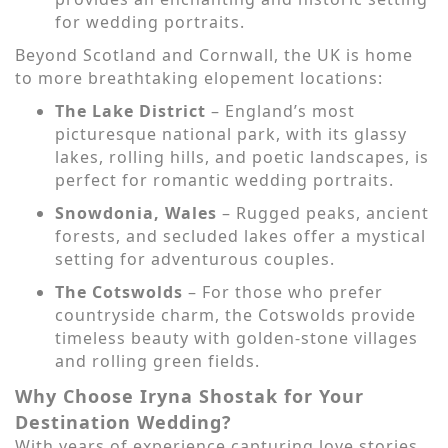
for wedding portraits.
Beyond Scotland and Cornwall, the UK is home
to more breathtaking elopement locations:
The Lake District
– England’s most
picturesque national park, with its glassy
lakes, rolling hills, and poetic landscapes, is
perfect for romantic wedding portraits.
Snowdonia, Wales
– Rugged peaks, ancient
forests, and secluded lakes offer a mystical
setting for adventurous couples.
The Cotswolds
– For those who prefer
countryside charm, the Cotswolds provide
timeless beauty with golden-stone villages
and rolling green fields.
Why Choose Iryna Shostak for Your
Destination Wedding?
With years of experience capturing love stories