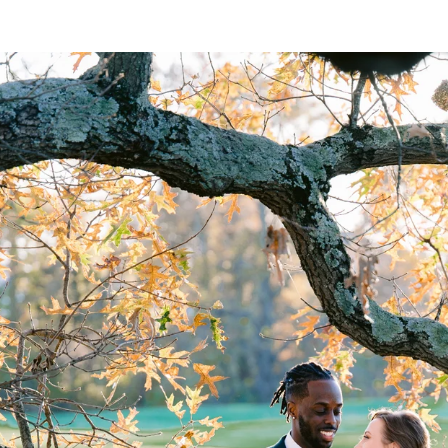
Selective Bookings
 number of weddings each year. Most dates are book
gin at $5000.
Inclusive & Welcoming
celebrated here.
med with respect and warmth.
agery, thoughtful direction, and a photographer who
rtistry and professionalism, I would be honored to c
lan Your Wedding