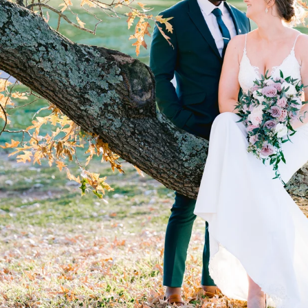
hotography!
cure your date
PA - (856) 856-9951 -
iryna@irynashostak.com
Galleries
Pricing
About Iryna
Articles
Contact