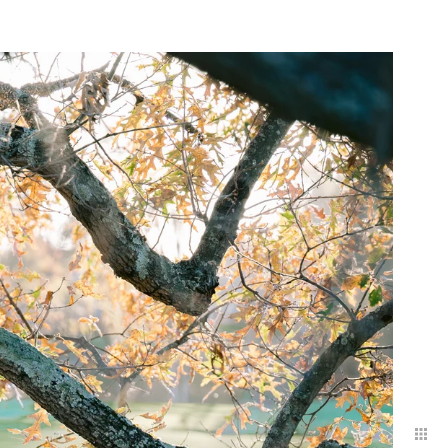
ed 12–18 months in
 approaches your
onnect.