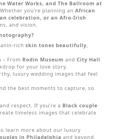
The Water Works, and The Ballroom at
s. Whether you’re planning an
African
n celebration, or an Afro-Irish
ns, and vision.
Photography?
lanin-rich
skin tones beautifully
,
s
– From
Rodin Museum
and
City Hall
kdrop for your love story.
hy, luxury wedding images that feel
 and the best moments to capture, so
and respect. If you’re a
Black couple
 create timeless images that celebrate
to learn more about our luxury
ouples in Philadelphia
and beyond.