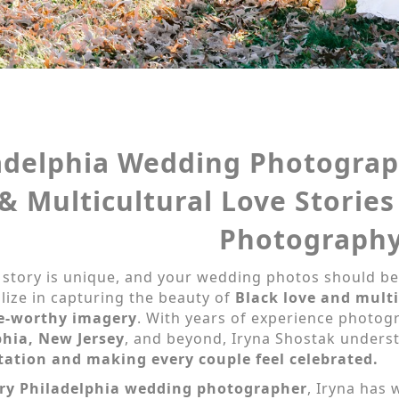
adelphia Wedding Photograp
& Multicultural Love Stories
Photograph
 story is unique, and your wedding photos should be
lize in capturing the beauty of
Black love and mult
e-worthy imagery
. With years of experience photo
phia, New Jersey
, and beyond, Iryna Shostak unders
tation and making every couple feel celebrated.
ry Philadelphia wedding photographer
, Iryna has 