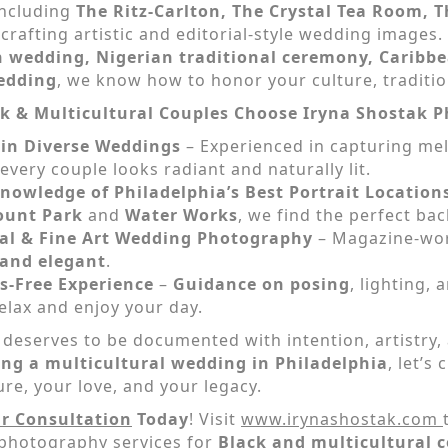
including
The Ritz-Carlton, The Crystal Tea Room, 
,
crafting artistic and editorial-style wedding image
 wedding, Nigerian traditional ceremony, Caribbea
edding
, we know how to honor your culture, traditio
k & Multicultural Couples Choose Iryna Shostak 
 in Diverse Weddings
– Experienced in capturing me
every couple looks radiant and naturally lit.
nowledge of Philadelphia’s Best Portrait Location
ount Park
and
Water Works
, we find the perfect bac
ial & Fine Art Wedding Photography
– Magazine-wort
 and elegant
.
s-Free Experience
–
Guidance on posing
, lighting,
elax and enjoy your day.
 deserves to be documented with intention, artistry, 
ing a multicultural wedding in Philadelphia
, let’s
ure, your love, and your legacy.
r Consultation
Today
! Visit
www.irynashostak.com
photography services for
Black and multicultural c