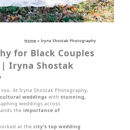
Home
»
Iryna Shostak Photography
hy for Black Couples
 | Iryna Shostak
y
 too. At Iryna Shostak Photography,
icultural weddings
with
stunning,
graphing weddings across
tands the
importance of
worked at the
city’s top wedding