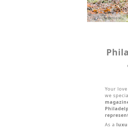
Iryna Shostak Photography
Phil
Your love
we specia
magazin
Philadel
represen
As a
luxu