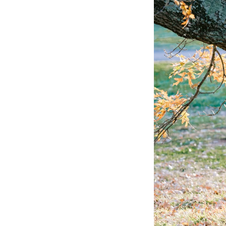
P
Se
Copyright © 2026 - Philadelphia, 