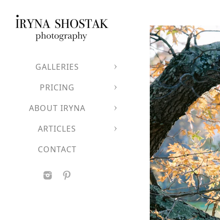
Iryna accepts a limited
advance.
Wedding collections be
GALLERIES
PRICING
Love in all its forms is 
ABOUT IRYNA
All couples are welco
If you value refined im
ARTICLES
celebration with both a
CONTACT
Let's P