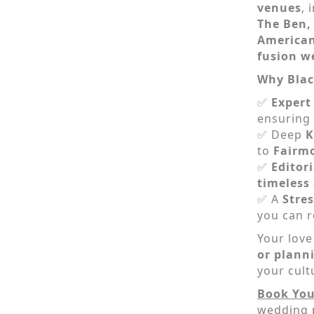
venues
, 
The Ben
American
fusion w
Why Blac
✅
Expert
ensuring 
✅ Deep
K
to
Fairm
✅
Editor
timeless
✅ A
Stres
you can r
Your love
or plann
your cult
Book You
wedding 